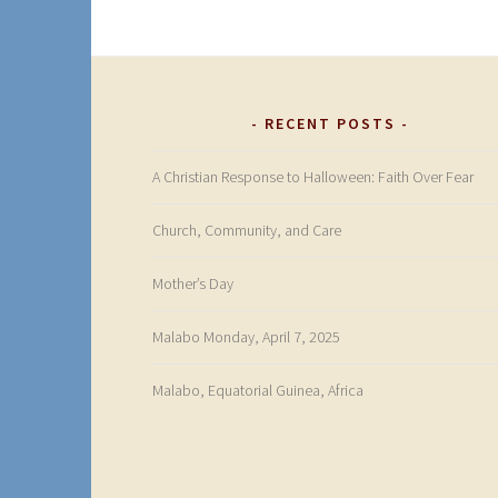
RECENT POSTS
A Christian Response to Halloween: Faith Over Fear
Church, Community, and Care
Mother’s Day
Malabo Monday, April 7, 2025
Malabo, Equatorial Guinea, Africa