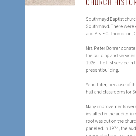
CHURCH HISTO
Southmayd Baptist church
Southmayd. There were ei
and Mrs. F.C. Thompson,
Mrs. Peter Bohrer donate
the building and services
1926. The first service in
present building.
Years later, because of 
hall and classrooms for 
Many improvements were m
installed in the auditor
roof was put on the chur
paneled. In 1974, the au
remodeled and a carport 