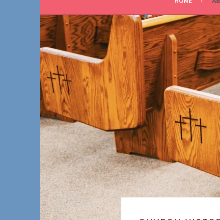
HOME
AB