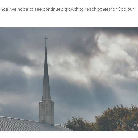
ance, we hope to see continued growth to reach others for God our