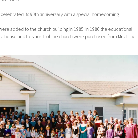
h celebrated its 90th anniversary with a special homecoming.
were added to the church building in 1985. In 1986 the educational
 house and lots north of the church were purchased from Mrs. Lillie