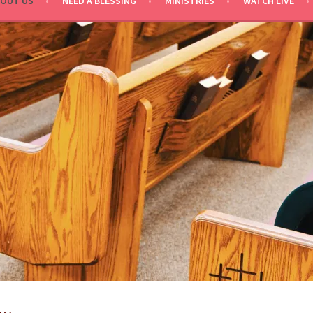
OUT US
NEED A BLESSING
MINISTRIES
WATCH LIVE