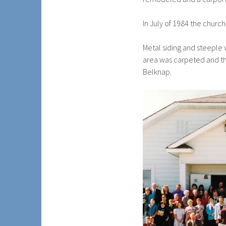
In July of 1984 the churc
Metal siding and steeple 
area was carpeted and the
Belknap.