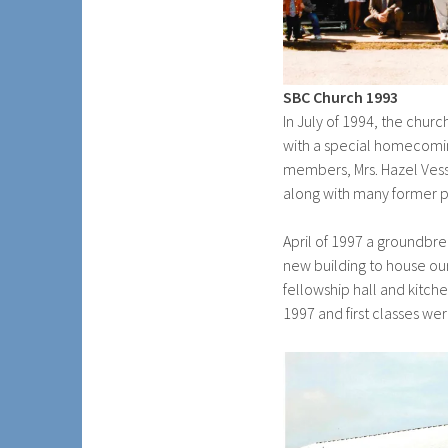
SBC Church 1993
In July of 1994, the chur
with a special homecomin
members, Mrs. Hazel Ves
along with many former p
April of 1997 a groundbr
new building to house o
fellowship hall and kitch
1997 and first classes were