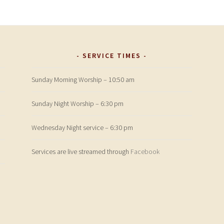
SERVICE TIMES
Sunday Morning Worship – 10:50 am
Sunday Night Worship – 6:30 pm
Wednesday Night service – 6:30 pm
Services are live streamed through
Facebook