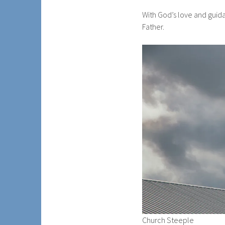
With God’s love and guid
Father.
Church Steeple