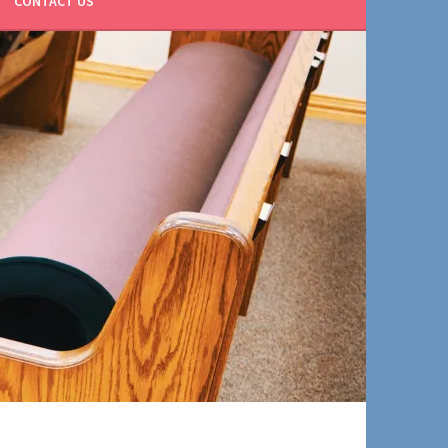
CONTACT US