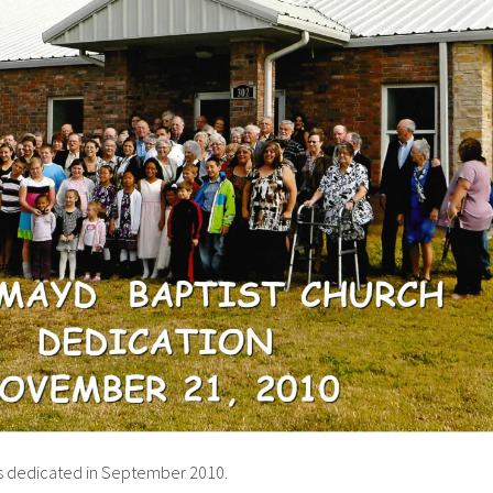
as dedicated in September 2010.