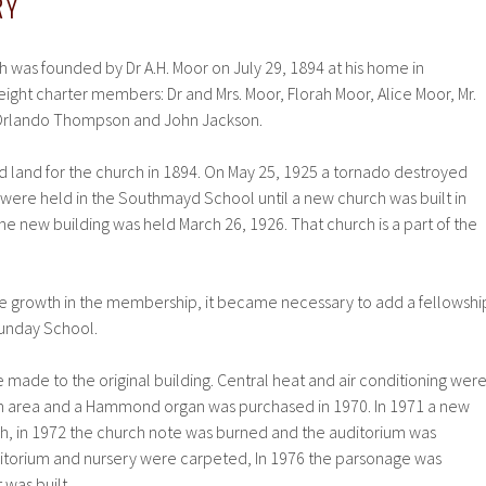
RY
 was founded by Dr A.H. Moor on July 29, 1894 at his home in
ght charter members: Dr and Mrs. Moor, Florah Moor, Alice Moor, Mr.
 Orlando Thompson and John Jackson.
d land for the church in 1894. On May 25, 1925 a tornado destroyed
 were held in the Southmayd School until a new church was built in
 the new building was held March 26, 1926. That church is a part of the
the growth in the membership, it became necessary to add a fellowshi
Sunday School.
ade to the original building. Central heat and air conditioning wer
ium area and a Hammond organ was purchased in 1970. In 1971 a new
ch, in 1972 the church note was burned and the auditorium was
ditorium and nursery were carpeted, In 1976 the parsonage was
was built.