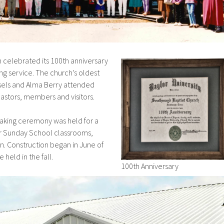
ch celebrated its 100th anniversary
g service. The church’s oldest
sels and Alma Berry attended
astors, members and visitors.
eaking ceremony was held for a
ur Sunday School classrooms,
en. Construction began in June of
 held in the fall.
100th Anniversary