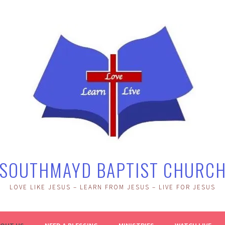
SOUTHMAYD BAPTIST CHURC
LOVE LIKE JESUS – LEARN FROM JESUS – LIVE FOR JESUS