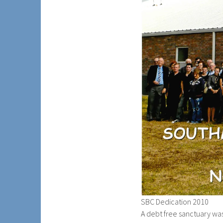
SBC Dedication 2010
A debt free sanctuary w