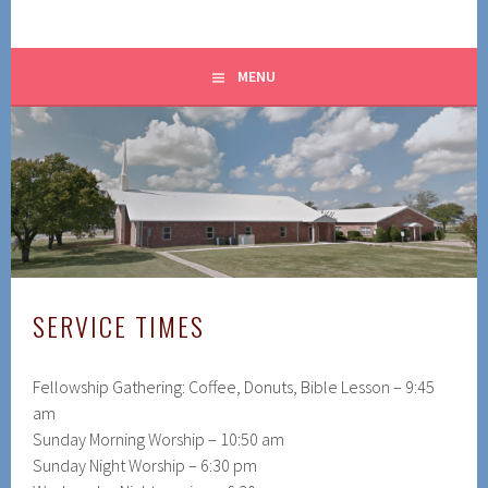
MENU
SERVICE TIMES
Fellowship Gathering: Coffee, Donuts, Bible Lesson – 9:45
am
Sunday Morning Worship – 10:50 am
Sunday Night Worship – 6:30 pm