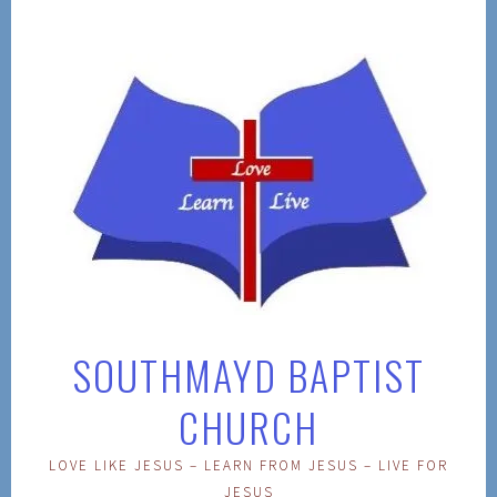
Skip
to
content
SOUTHMAYD BAPTIST
CHURCH
LOVE LIKE JESUS – LEARN FROM JESUS – LIVE FOR
JESUS