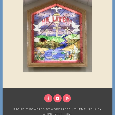
FACEBOOK
YOUTUBE
NEWS
PROUDLY POWERED BY WORDPRESS
|
THEME: SELA BY
WORDPRESS.COM
.