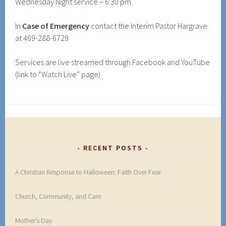
Wednesday Night service – 6:30 pm
In
Case of Emergency
contact the Interim Pastor Hargrave
at 469-288-6729
Services are live streamed through Facebook and YouTube
(link to “Watch Live” page)
RECENT POSTS
A Christian Response to Halloween: Faith Over Fear
Church, Community, and Care
Mother’s Day