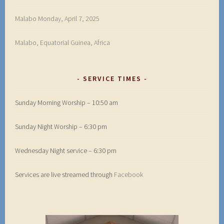
Malabo Monday, April 7, 2025
Malabo, Equatorial Guinea, Africa
SERVICE TIMES
Sunday Morning Worship – 10:50 am
Sunday Night Worship – 6:30 pm
Wednesday Night service – 6:30 pm
Services are live streamed through
Facebook